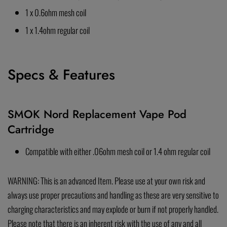
1 x 0.6ohm mesh coil
1 x 1.4ohm regular coil
Specs & Features
SMOK Nord Replacement Vape Pod
Cartridge
Compatible with either .06ohm mesh coil or 1.4 ohm regular coil
WARNING: This is an advanced Item. Please use at your own risk and
always use proper precautions and handling as these are very sensitive to
charging characteristics and may explode or burn if not properly handled.
Please note that there is an inherent risk with the use of any and all