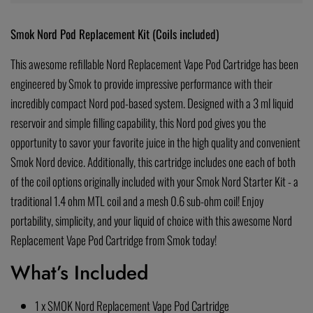
Smok Nord Pod Replacement Kit (Coils included)
This awesome refillable Nord Replacement Vape Pod Cartridge has been
engineered by Smok to provide impressive performance with their
incredibly compact Nord pod-based system. Designed with a 3 ml liquid
reservoir and simple filling capability, this Nord pod gives you the
opportunity to savor your favorite juice in the high quality and convenient
Smok Nord device. Additionally, this cartridge includes one each of both
of the coil options originally included with your Smok Nord Starter Kit - a
traditional 1.4 ohm MTL coil and a mesh 0.6 sub-ohm coil! Enjoy
portability, simplicity, and your liquid of choice with this awesome Nord
Replacement Vape Pod Cartridge from Smok today!
What’s Included
1 x SMOK Nord Replacement Vape Pod Cartridge