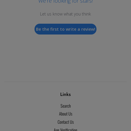
We’re looking for stars!
Let us know what you think
Be the first to write a review!
Links
Search
About Us
Contact Us
Age Verification