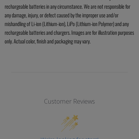
rechargeable batteries in any circumstance. We are not responsible for
any damage, injury, or defect caused by the improper use and/or
mishandling of Li-ion (Lithium-ion), LiPo (Lithium-ion Polymer) and any
rechargeable batteries and chargers. Images are for illustration purposes
only. Actual color, finish and packaging may vary.
Customer Reviews