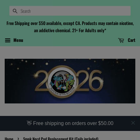
Search
Free Shipping over $50 available, except CA. Products may contain nicotine,
an addictive chemical. 21+ For Adults only*
Menu
Cart
👋 Free shipping on orders over $50.00
›
Home
Smok Nord Pod Replacement Kit (Coils included)