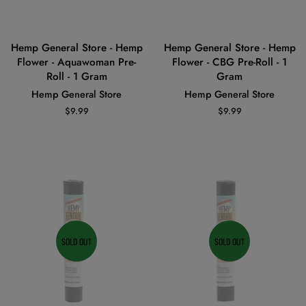
Hemp General Store - Hemp
Hemp General Store - Hemp
Flower - Aquawoman Pre-
Flower - CBG Pre-Roll - 1
Roll - 1 Gram
Gram
Hemp General Store
Hemp General Store
Regular
$9.99
Regular
$9.99
price
price
SOLD OUT
SOLD OUT