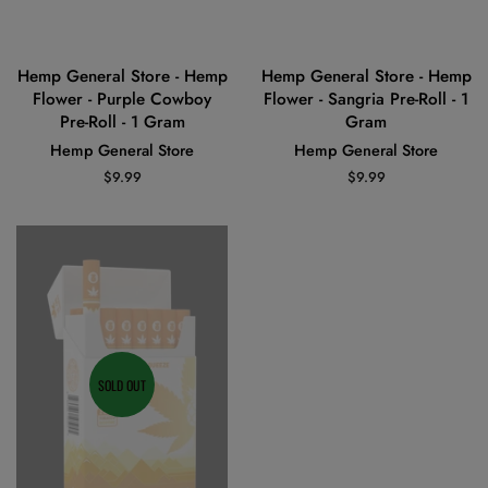
Hemp General Store - Hemp
Hemp General Store - Hemp
Flower - Purple Cowboy
Flower - Sangria Pre-Roll - 1
Pre-Roll - 1 Gram
Gram
Hemp General Store
Hemp General Store
Regular
$9.99
Regular
$9.99
price
price
SOLD OUT