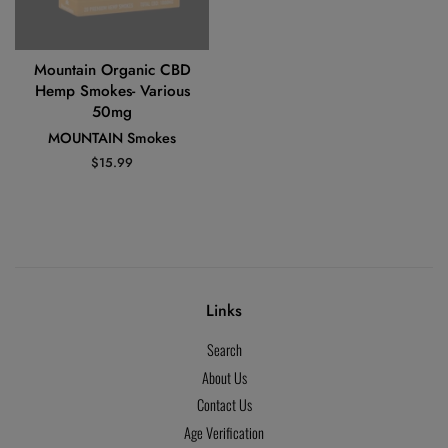
Mountain Organic CBD
Hemp Smokes- Various
50mg
MOUNTAIN Smokes
Regular
$15.99
price
Links
Search
About Us
Contact Us
Age Verification