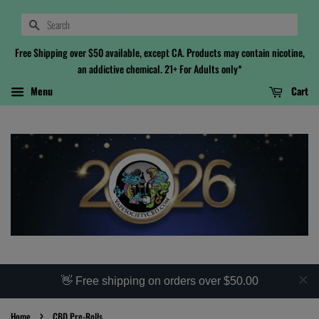
Search
Free Shipping over $50 available, except CA. Products may contain nicotine,
an addictive chemical. 21+ For Adults only*
Menu
Cart
👋 Free shipping on orders over $50.00
›
Home
CBD Pre-Rolls