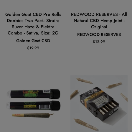
Golden Goat CBD Pre Rolls
REDWOOD RESERVES - All
Doobies Two Pack- Strain:
Natural CBD Hemp Joint -
Suver Haze & Elektra
Original
Combo - Sativa, Size: 2G
REDWOOD RESERVES
Golden Goat CBD
Regular
$12.99
price
Regular
$19.99
price