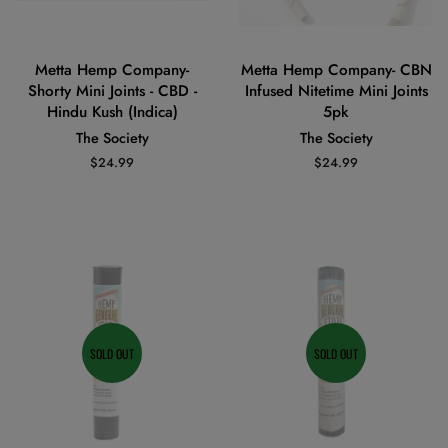
Metta Hemp Company-
Metta Hemp Company- CBN
Shorty Mini Joints - CBD -
Infused Nitetime Mini Joints
Hindu Kush (Indica)
5pk
The Society
The Society
Regular
$24.99
Regular
$24.99
price
price
SOLD OUT
SOLD OUT