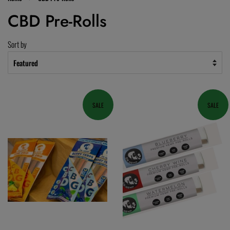
CBD Pre-Rolls
Sort by
SALE
SALE