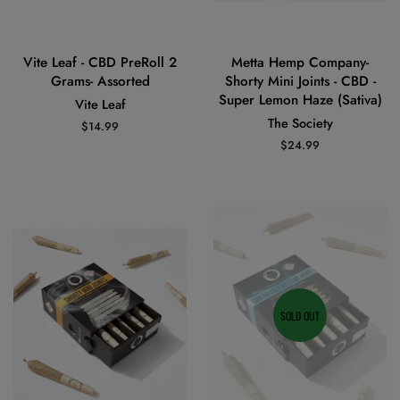
Vite Leaf - CBD PreRoll 2
Metta Hemp Company-
Grams- Assorted
Shorty Mini Joints - CBD -
Super Lemon Haze (Sativa)
Vite Leaf
The Society
Regular
$14.99
price
Regular
$24.99
price
SOLD OUT