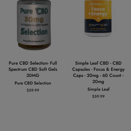
Pure CBD Selection- Full
Simple Leaf CBD - CBD
Spectrum CBD Soft Gels
Capsules - Focus & Energy
30MG
Caps - 20mg - 60 Count -
20mg
Pure CBD Selection
Simple Leaf
Regular
$59.99
price
Regular
$59.99
price