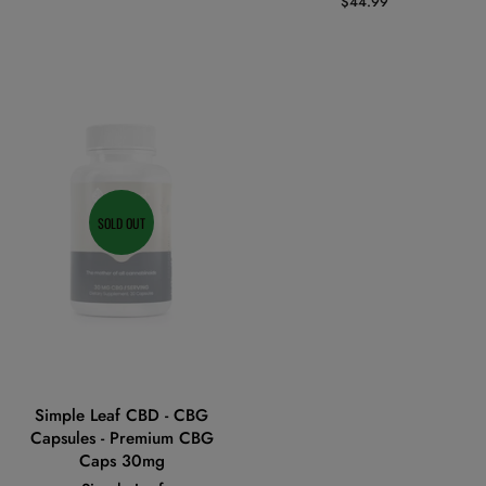
Regular
$44.99
price
SOLD OUT
Simple Leaf CBD - CBG
Capsules - Premium CBG
Caps 30mg