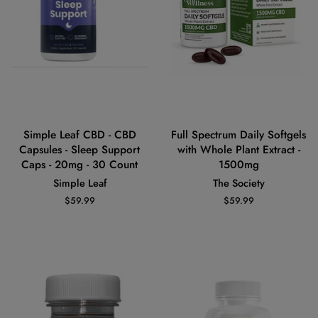
Simple Leaf CBD - CBD
Full Spectrum Daily Softgels
Capsules - Sleep Support
with Whole Plant Extract -
Caps - 20mg - 30 Count
1500mg
Simple Leaf
The Society
Regular
$59.99
Regular
$59.99
price
price