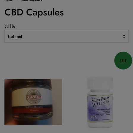
CBD Capsules
Sort by
SALE