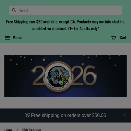
Search
Free Shipping over $50 available, except CA. Products may contain nicotine,
an addictive chemical. 21+ For Adults only*
Menu
Cart
👋 Free shipping on orders over $50.00
›
Home
CBD Capsules