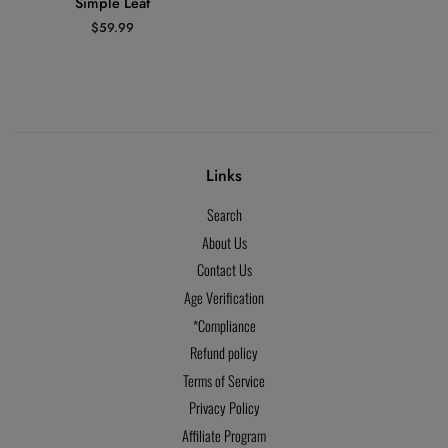
Simple Leaf
Regular
$59.99
price
Links
Search
About Us
Contact Us
Age Verification
*Compliance
Refund policy
Terms of Service
Privacy Policy
Affiliate Program