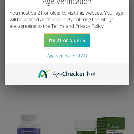
Age Verification
You must be 21 or older to visit this website. Your age
will be verified at checkout. By entering this site you
are agreeing to the Terms and Privacy Policy.
Mellow Fellow Wellness
Pinnacle Hemp - Full
I'm 21 or older
Softgel Capsules –
Spectrum 300mg CBD
Momentum Energy Blend
Capsules - 30 Count
(1500 mg Total
Age Verification FAQ
Pinnacle Hemp
Cannabinoids)
Regular
$29.99
The Society
price
Age
Checker
.Net
Regular
$49.99
price