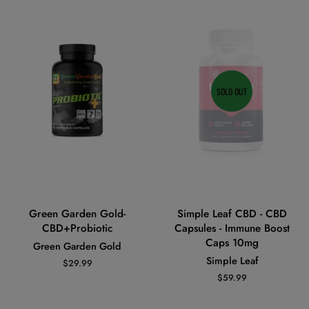
SOLD OUT
Green Garden Gold-
Simple Leaf CBD - CBD
CBD+Probiotic
Capsules - Immune Boost
Caps 10mg
Green Garden Gold
Simple Leaf
Regular
$29.99
price
Regular
$59.99
price