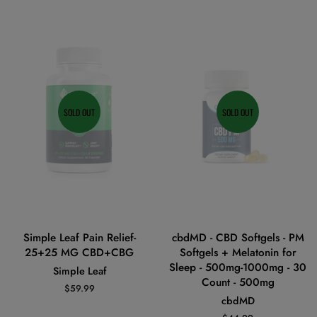
SOLD OUT
SOLD OUT
Simple Leaf Pain Relief-
cbdMD - CBD Softgels - PM
25+25 MG CBD+CBG
Softgels + Melatonin for
Sleep - 500mg-1000mg - 30
Simple Leaf
Count - 500mg
Regular
$59.99
cbdMD
price