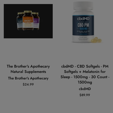
The Brother's Apothecary
cbdMD - CBD Softgels - PM
Natural Supplements
Softgels + Melatonin for
Sleep - 1500mg - 30 Count -
The Brother's Apothecary
1500mg
Regular
$24.99
cbdMD
price
Regular
$89.99
price