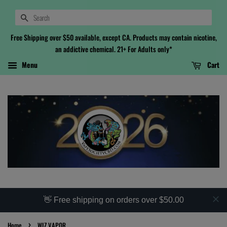
Search
Free Shipping over $50 available, except CA. Products may contain nicotine,
an addictive chemical. 21+ For Adults only*
Menu
Cart
👋 Free shipping on orders over $50.00
›
Home
WIZ VAPOR