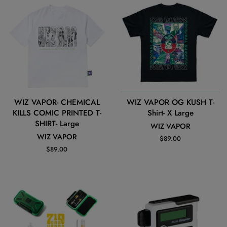
WIZ VAPOR- CHEMICAL
WIZ VAPOR OG KUSH T-
KILLS COMIC PRINTED T-
Shirt- X Large
SHIRT- Large
WIZ VAPOR
WIZ VAPOR
Regular
$89.00
price
Regular
$89.00
price