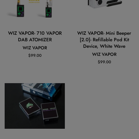
WIZ VAPOR- 710 VAPOR
WIZ VAPOR- Mini Beeper
DAB ATOMIZER
[2.0]- Refillable Pod Kit
Device, White Wave
WIZ VAPOR
WIZ VAPOR
Regular
$99.00
price
Regular
$99.00
price