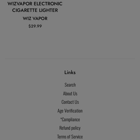
WIZVAPOR ELECTRONIC
CIGARETTE LIGHTER
WIZ VAPOR
Regular
$29.99
price
Links
Search
About Us
Contact Us
Age Verification
*Compliance
Refund policy
Terms of Service